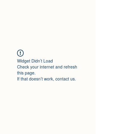
lightsbylux.com
exactly what you need!
Widget Didn’t Load
Check your internet and refresh
this page.
If that doesn’t work, contact us.