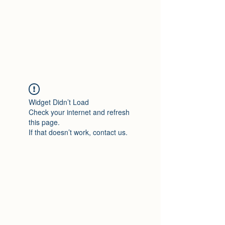
lightsbylux.com
exactly what you need!
Widget Didn’t Load
Check your internet and refresh
this page.
If that doesn’t work, contact us.