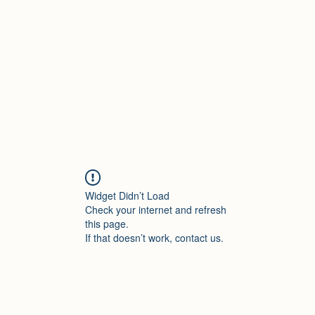
Home
Shop
Contact
Forum
M
Widget Didn’t Load
Check your internet and refresh
this page.
If that doesn’t work, contact us.