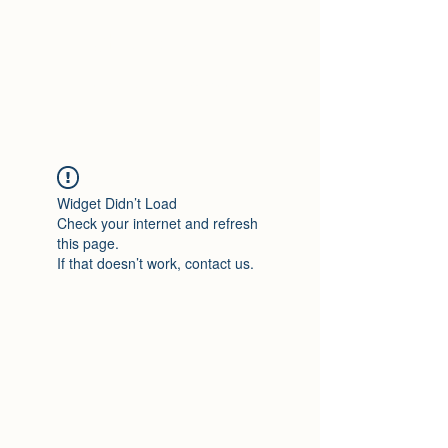
lightsbylux.com
exactly what you need!
Widget Didn’t Load
Check your internet and refresh
this page.
If that doesn’t work, contact us.