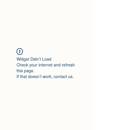
lightsbylux.com
exactly what you need!
Widget Didn’t Load
Check your internet and refresh
this page.
If that doesn’t work, contact us.