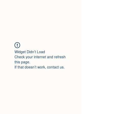
lightsbylux.com
exactly what you need!
Widget Didn’t Load
Check your internet and refresh
this page.
If that doesn’t work, contact us.